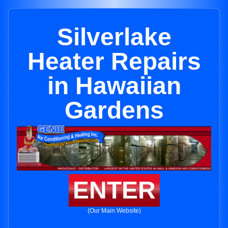
Silverlake
Heater Repairs
in Hawaiian
Gardens
ENTER
(Our Main Website)