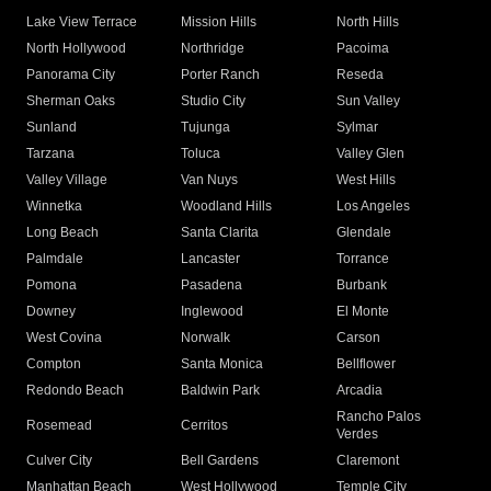
Lake View Terrace
Mission Hills
North Hills
North Hollywood
Northridge
Pacoima
Panorama City
Porter Ranch
Reseda
Sherman Oaks
Studio City
Sun Valley
Sunland
Tujunga
Sylmar
Tarzana
Toluca
Valley Glen
Valley Village
Van Nuys
West Hills
Winnetka
Woodland Hills
Los Angeles
Long Beach
Santa Clarita
Glendale
Palmdale
Lancaster
Torrance
Pomona
Pasadena
Burbank
Downey
Inglewood
El Monte
West Covina
Norwalk
Carson
Compton
Santa Monica
Bellflower
Redondo Beach
Baldwin Park
Arcadia
Rancho Palos
Rosemead
Cerritos
Verdes
Culver City
Bell Gardens
Claremont
Manhattan Beach
West Hollywood
Temple City