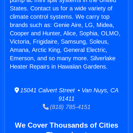
pump ac mini split systems in the United
States. Contact us for a wide variety of
climate control systems. We carry top
brands such as: Genie Aire, LG, Midea,
Cooper and Hunter, Alice, Sophia, OLMO,
Victoria, Frigidaire, Samsung, Soleus,
Amana, Arctic King, General Electric,
Emerson, and so many more. Silverlake
Heater Repairs in Hawaiian Gardens.
15041 Calvert Street • Van Nuys, CA
91411
(818) 785-4151
We Cover Thousands of Cities