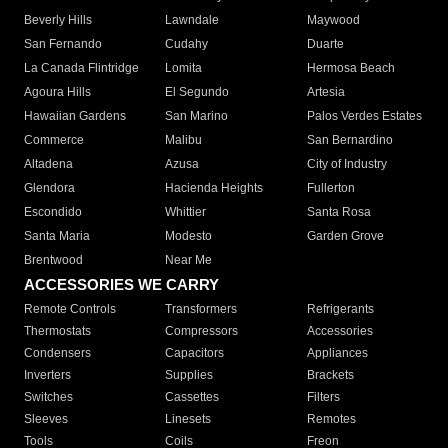
Beverly Hills
Lawndale
Maywood
San Fernando
Cudahy
Duarte
La Canada Flintridge
Lomita
Hermosa Beach
Agoura Hills
El Segundo
Artesia
Hawaiian Gardens
San Marino
Palos Verdes Estates
Commerce
Malibu
San Bernardino
Altadena
Azusa
City of Industry
Glendora
Hacienda Heights
Fullerton
Escondido
Whittier
Santa Rosa
Santa Maria
Modesto
Garden Grove
Brentwood
Near Me
ACCESSORIES WE CARRY
Remote Controls
Transformers
Refrigerants
Thermostats
Compressors
Accessories
Condensers
Capacitors
Appliances
Inverters
Supplies
Brackets
Switches
Cassettes
Filters
Sleeves
Linesets
Remotes
Tools
Coils
Freon