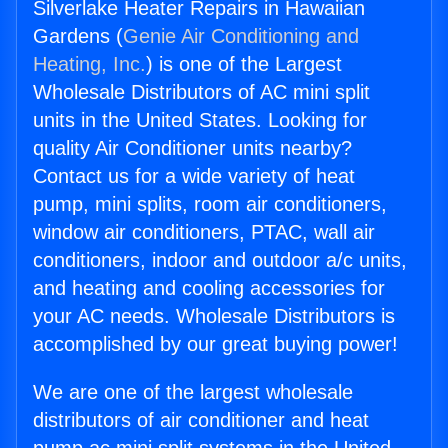
Silverlake Heater Repairs in Hawaiian
Gardens (
Genie Air Conditioning and
Heating, Inc.
) is one of the Largest
Wholesale Distributors of AC mini split
units in the United States. Looking for
quality Air Conditioner units nearby?
Contact us for a wide variety of heat
pump, mini splits, room air conditioners,
window air conditioners, PTAC, wall air
conditioners, indoor and outdoor a/c units,
and heating and cooling accessories for
your AC needs. Wholesale Distributors is
accomplished by our great buying power!
We are one of the largest wholesale
distributors of air conditioner and heat