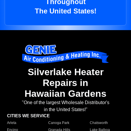
Throughout
The United States!
Silverlake Heater
Repairs in
Hawaiian Gardens
"One of the largest Wholesale Distributor's
in the United States!"
CITIES WE SERVICE
Arleta
Canoga Park
Chatsworth
Encino
Granada Hills
Lake Balboa