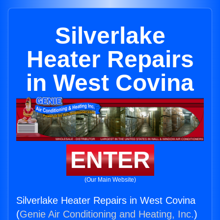
Silverlake
Heater Repairs
in West Covina
ENTER
(Our Main Website)
Silverlake Heater Repairs in West Covina
(
Genie Air Conditioning and Heating, Inc.
)