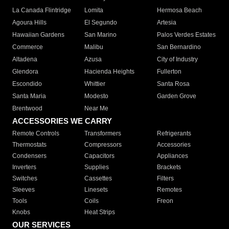
La Canada Flintridge
Lomita
Hermosa Beach
Agoura Hills
El Segundo
Artesia
Hawaiian Gardens
San Marino
Palos Verdes Estates
Commerce
Malibu
San Bernardino
Altadena
Azusa
City of Industry
Glendora
Hacienda Heights
Fullerton
Escondido
Whittier
Santa Rosa
Santa Maria
Modesto
Garden Grove
Brentwood
Near Me
ACCESSORIES WE CARRY
Remote Controls
Transformers
Refrigerants
Thermostats
Compressors
Accessories
Condensers
Capacitors
Appliances
Inverters
Supplies
Brackets
Switches
Cassettes
Filters
Sleeves
Linesets
Remotes
Tools
Coils
Freon
Knobs
Heat Strips
OUR SERVICES