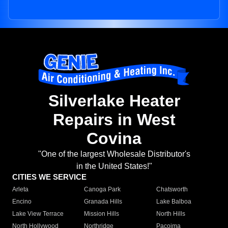
Silverlake Heater
Repairs in West
Covina
"One of the largest Wholesale Distributor's
in the United States!"
CITIES WE SERVICE
Arleta
Canoga Park
Chatsworth
Encino
Granada Hills
Lake Balboa
Lake View Terrace
Mission Hills
North Hills
North Hollywood
Northridge
Pacoima