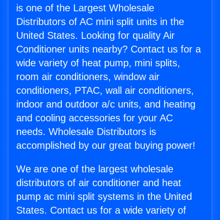
is one of the Largest Wholesale
Distributors of AC mini split units in the
United States. Looking for quality Air
Conditioner units nearby? Contact us for a
wide variety of heat pump, mini splits,
room air conditioners, window air
conditioners, PTAC, wall air conditioners,
indoor and outdoor a/c units, and heating
and cooling accessories for your AC
needs. Wholesale Distributors is
accomplished by our great buying power!
We are one of the largest wholesale
distributors of air conditioner and heat
pump ac mini split systems in the United
States. Contact us for a wide variety of