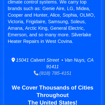
climate control systems. We carry top
brands such as: Genie Aire, LG, Midea,
Cooper and Hunter, Alice, Sophia, OLMO,
Victoria, Frigidaire, Samsung, Soleus,
Amana, Arctic King, General Electric,
Emerson, and so many more. Silverlake
Heater Repairs in West Covina.
15041 Calvert Street • Van Nuys, CA
91411
(818) 785-4151
We Cover Thousands of Cities
Throughout
The United States!