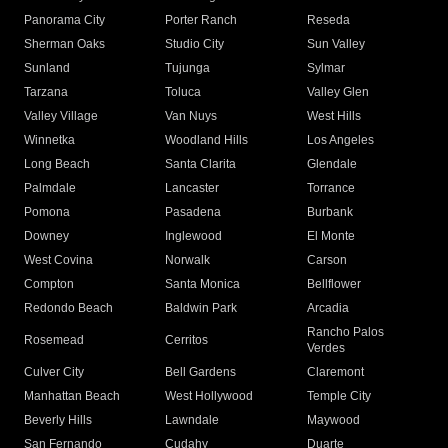
Panorama City
Porter Ranch
Reseda
Sherman Oaks
Studio City
Sun Valley
Sunland
Tujunga
Sylmar
Tarzana
Toluca
Valley Glen
Valley Village
Van Nuys
West Hills
Winnetka
Woodland Hills
Los Angeles
Long Beach
Santa Clarita
Glendale
Palmdale
Lancaster
Torrance
Pomona
Pasadena
Burbank
Downey
Inglewood
El Monte
West Covina
Norwalk
Carson
Compton
Santa Monica
Bellflower
Redondo Beach
Baldwin Park
Arcadia
Rancho Palos
Rosemead
Cerritos
Verdes
Culver City
Bell Gardens
Claremont
Manhattan Beach
West Hollywood
Temple City
Beverly Hills
Lawndale
Maywood
San Fernando
Cudahy
Duarte